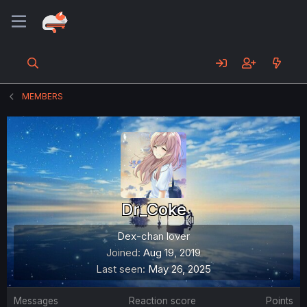
MEMBERS
Dr_Coke
Dex-chan lover
Joined
Aug 19, 2019
Last seen
May 26, 2025
Messages
Reaction score
Points