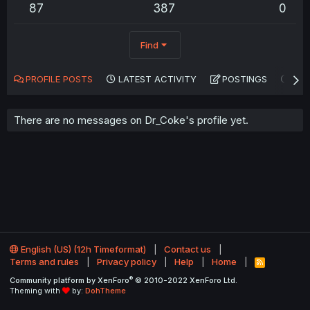
87
387
0
Find
PROFILE POSTS
LATEST ACTIVITY
POSTINGS
AB
There are no messages on Dr_Coke's profile yet.
English (US) (12h Timeformat)
Contact us
Terms and rules
Privacy policy
Help
Home
R
S
®
Community platform by XenForo
© 2010-2022 XenForo Ltd.
S
Theming with
by:
DohTheme