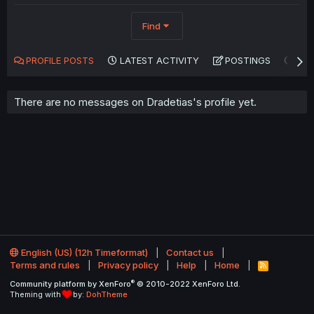
Find
PROFILE POSTS
LATEST ACTIVITY
POSTINGS
AB
There are no messages on Dradetias's profile yet.
English (US) (12h Timeformat)
Contact us
Terms and rules
Privacy policy
Help
Home
R
S
®
Community platform by XenForo
© 2010-2022 XenForo Ltd.
S
Theming with
by:
DohTheme