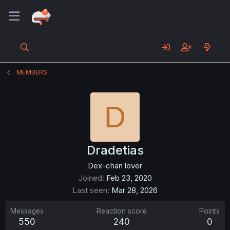
MEMBERS
D
Dradetias
Dex-chan lover
Joined
Feb 23, 2020
Last seen
Mar 28, 2026
Messages
Reaction score
Points
550
240
0