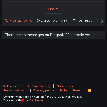
Find
PROFILE POSTS
LATEST ACTIVITY
POSTINGS
AB
There are no messages on DragonK123's profile yet.
English (US) (12h Timeformat)
Contact us
Terms and rules
Privacy policy
Help
Home
R
S
®
Community platform by XenForo
© 2010-2022 XenForo Ltd.
S
Theming with
by:
DohTheme