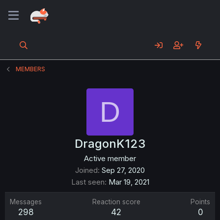
MEMBERS
D
DragonK123
Active member
Joined
Sep 27, 2020
Last seen
Mar 19, 2021
Messages
Reaction score
Points
298
42
0