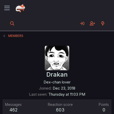
MEMBERS
Drakan
Dex-chan lover
Joined
Dec 23, 2018
Last seen
Thursday at 11:03 PM
Messages
Reaction score
Points
462
603
0