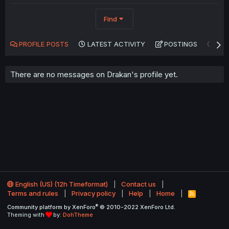
Find
PROFILE POSTS
LATEST ACTIVITY
POSTINGS
AB
There are no messages on Drakan's profile yet.
English (US) (12h Timeformat)
Contact us
Terms and rules
Privacy policy
Help
Home
R
S
®
Community platform by XenForo
© 2010-2022 XenForo Ltd.
S
Theming with
by:
DohTheme