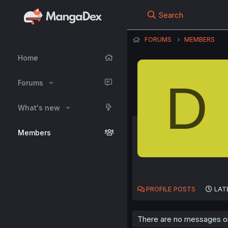
Search
FORUMS
MEMBERS
Home
D
Forums
What's new
Members
PROFILE POSTS
LAT
There are no messages on