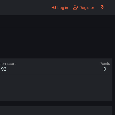
Log in
Register
tion score
Points
92
0