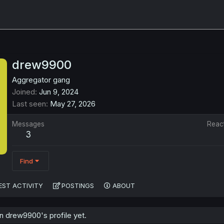
drew9900
Aggregator gang
Joined
Jun 9, 2024
Last seen
May 27, 2026
Messages
Reac
3
Find
EST ACTIVITY
POSTINGS
ABOUT
 drew9900's profile yet.