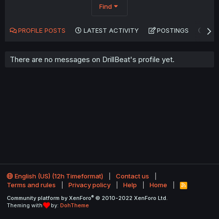
Find
PROFILE POSTS
LATEST ACTIVITY
POSTINGS
AB
There are no messages on DrillBeat's profile yet.
English (US) (12h Timeformat)
Contact us
Terms and rules
Privacy policy
Help
Home
R
S
®
Community platform by XenForo
© 2010-2022 XenForo Ltd.
S
Theming with
by:
DohTheme