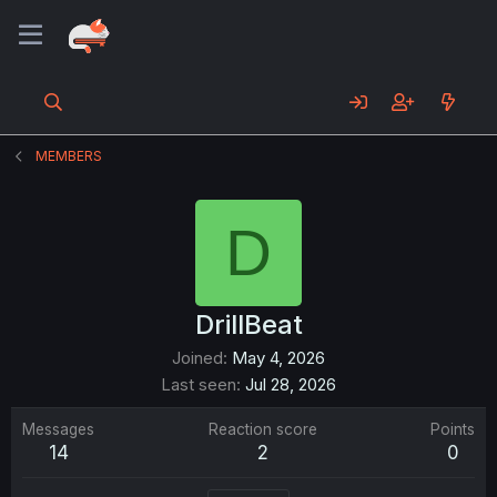
MEMBERS
D
DrillBeat
Joined
May 4, 2026
Last seen
Jul 28, 2026
Messages
Reaction score
Points
14
2
0