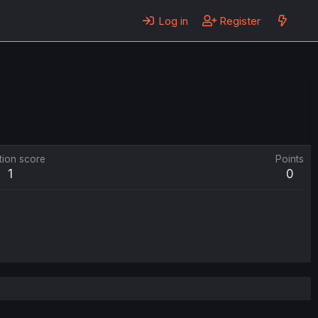
Log in
Register
tion score
Points
1
0