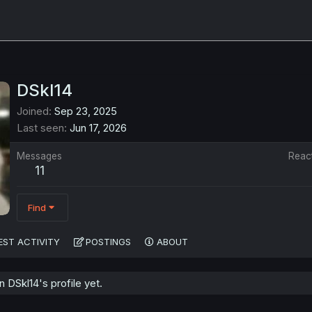
DSkl14
Joined
Sep 23, 2025
Last seen
Jun 17, 2026
Messages
Reac
11
Find
EST ACTIVITY
POSTINGS
ABOUT
DSkl14's profile yet.