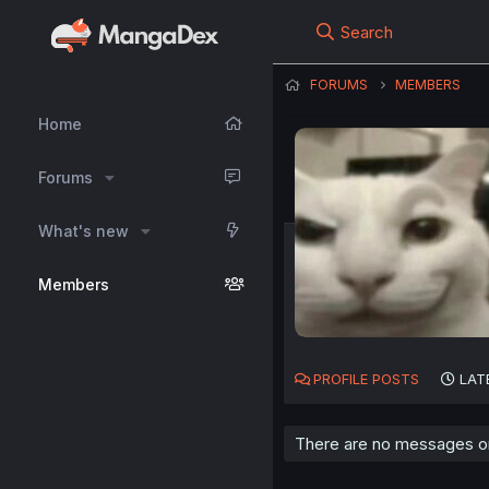
Search
FORUMS
MEMBERS
Home
Forums
What's new
Members
PROFILE POSTS
LAT
There are no messages on 