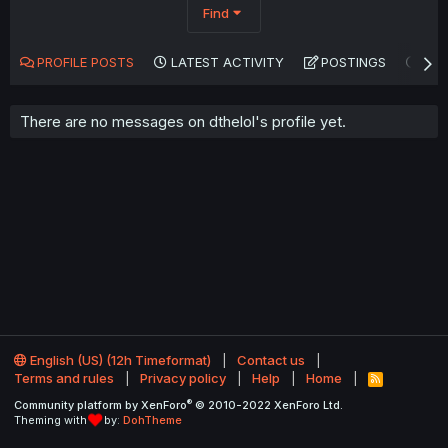
Find
PROFILE POSTS
LATEST ACTIVITY
POSTINGS
AB
There are no messages on dthelol's profile yet.
English (US) (12h Timeformat)
Contact us
Terms and rules
Privacy policy
Help
Home
R
S
®
Community platform by XenForo
© 2010-2022 XenForo Ltd.
S
Theming with
by:
DohTheme