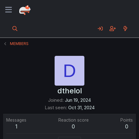
MEMBERS
D
dthelol
Joined
Jun 19, 2024
Last seen
Oct 31, 2024
Messages
Reaction score
Points
1
0
0