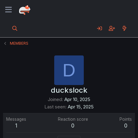
MEMBERS
D
duckslock
Joined
Apr 10, 2025
Last seen
Apr 15, 2025
Messages
Reaction score
Points
1
0
0