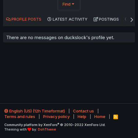
Find
PROFILE POSTS
LATEST ACTIVITY
POSTINGS
AB
There are no messages on duckslock's profile yet.
English (US) (12h Timeformat)
Contact us
Terms and rules
Privacy policy
Help
Home
R
S
®
Community platform by XenForo
© 2010-2022 XenForo Ltd.
S
Theming with
by:
DohTheme