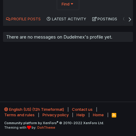
Find
PROFILE POSTS
LATEST ACTIVITY
POSTINGS
AB
There are no messages on Dudelmex's profile yet.
English (US) (12h Timeformat)
Contact us
Terms and rules
Privacy policy
Help
Home
R
S
®
Community platform by XenForo
© 2010-2022 XenForo Ltd.
S
Theming with
by:
DohTheme