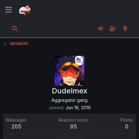
MEMBERS
Dudelmex
Aggregator gang
Joined
Jun 18, 2019
Messages
Reaction score
Points
205
95
0