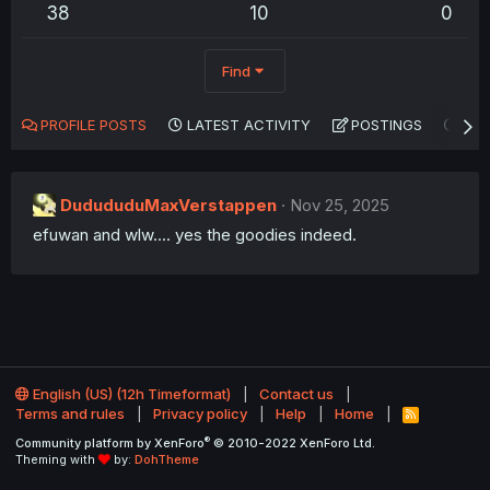
38
10
0
Find
PROFILE POSTS
LATEST ACTIVITY
POSTINGS
AB
DudududuMaxVerstappen
Nov 25, 2025
efuwan and wlw.... yes the goodies indeed.
English (US) (12h Timeformat)
Contact us
Terms and rules
Privacy policy
Help
Home
R
S
®
Community platform by XenForo
© 2010-2022 XenForo Ltd.
S
Theming with
by:
DohTheme