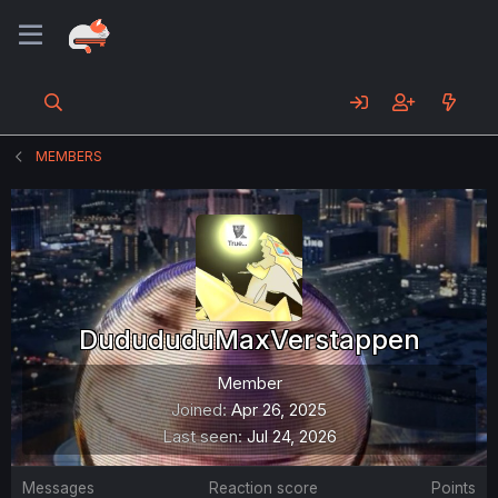
MEMBERS
DudududuMaxVerstappen
Member
Joined
Apr 26, 2025
Last seen
Jul 24, 2026
Messages
Reaction score
Points