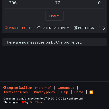
296
77
0
Find
PROFILE POSTS
LATEST ACTIVITY
POSTINGS
AB
There are no messages on Dul01's profile yet.
English (US) (12h Timeformat)
Contact us
Terms and rules
Privacy policy
Help
Home
R
S
®
Community platform by XenForo
© 2010-2022 XenForo Ltd.
S
Theming with
by:
DohTheme