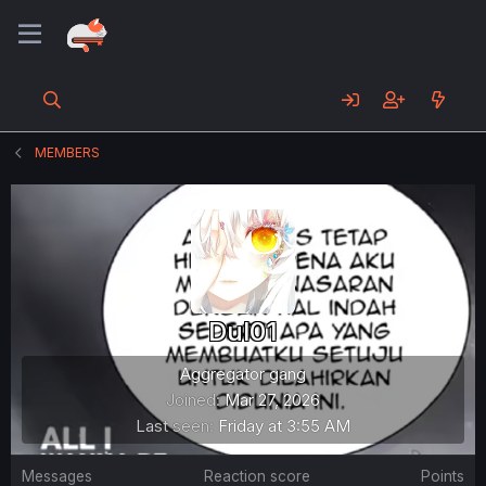
MEMBERS
Dul01
Aggregator gang
Joined
Mar 27, 2026
Last seen
Friday at 3:55 AM
Messages
Reaction score
Points