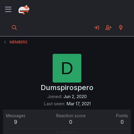
MEMBERS
D
Dumspirospero
Joined
Jun 2, 2020
Last seen
Mar 17, 2021
Messages
Reaction score
Points
9
0
0