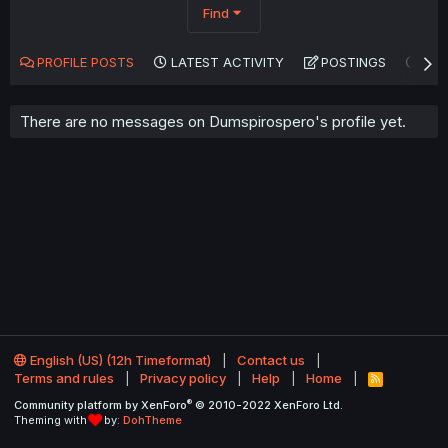
Find
PROFILE POSTS
LATEST ACTIVITY
POSTINGS
AB
There are no messages on Dumspirospero's profile yet.
English (US) (12h Timeformat)
Contact us
Terms and rules
Privacy policy
Help
Home
R
S
®
Community platform by XenForo
© 2010-2022 XenForo Ltd.
S
Theming with
by:
DohTheme