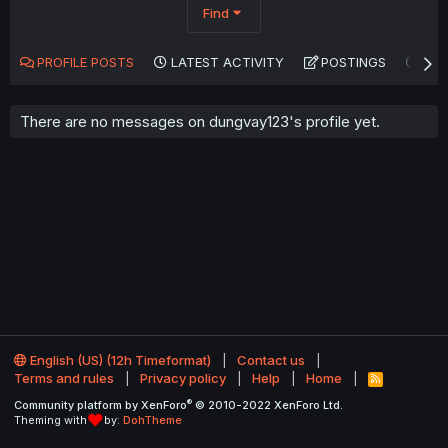
Find
PROFILE POSTS
LATEST ACTIVITY
POSTINGS
AB
There are no messages on dungvay123's profile yet.
English (US) (12h Timeformat)
Contact us
Terms and rules
Privacy policy
Help
Home
R
S
®
Community platform by XenForo
© 2010-2022 XenForo Ltd.
S
Theming with
by:
DohTheme