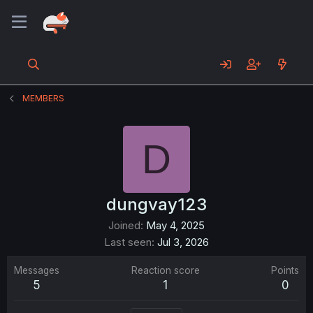
MEMBERS
D
dungvay123
Joined
May 4, 2025
Last seen
Jul 3, 2026
Messages
Reaction score
Points
5
1
0