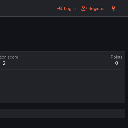
Log in
Register
tion score
Points
2
0