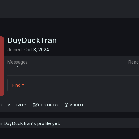
DuyDuckTran
Joined
Oct 8, 2024
Messages
Reac
1
Find
EST ACTIVITY
POSTINGS
ABOUT
 DuyDuckTran's profile yet.