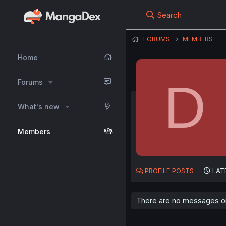
Search
FORUMS
MEMBERS
Home
D
Forums
What's new
Members
PROFILE POSTS
LAT
There are no messages on