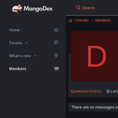
Search
FORUMS
MEMBERS
Home
D
Forums
What's new
Members
PROFILE POSTS
LAT
There are no messages on 