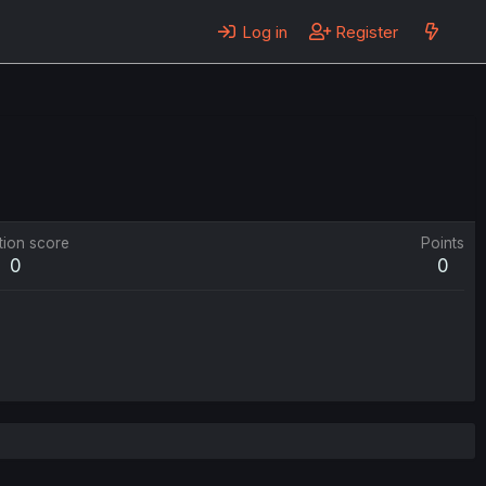
Log in
Register
tion score
Points
0
0