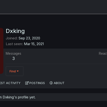
Dxking
Joined
Sep 23, 2020
Last seen
Mar 15, 2021
Messages
Reac
3
Find
EST ACTIVITY
POSTINGS
ABOUT
Dxking's profile yet.