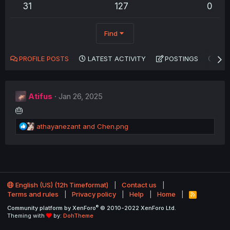
31
127
0
Find
PROFILE POSTS
LATEST ACTIVITY
POSTINGS
AB
Atifus
Jan 26, 2025
🎂
R
athayanezant
and
Chen.png
e
a
c
t
i
o
English (US) (12h Timeformat)
Contact us
n
Terms and rules
Privacy policy
Help
Home
R
s
S
®
Community platform by XenForo
© 2010-2022 XenForo Ltd.
:
S
Theming with
by:
DohTheme