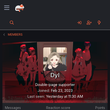
MEMBERS
DyI
Double-page supporter
Joined
Feb 23, 2023
Last seen
Yesterday at 11:30 AM
Messages
Reaction score
Points