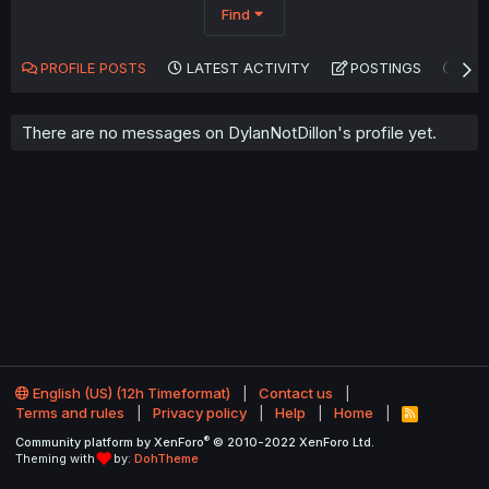
Find
PROFILE POSTS
LATEST ACTIVITY
POSTINGS
AB
There are no messages on DylanNotDillon's profile yet.
English (US) (12h Timeformat)
Contact us
Terms and rules
Privacy policy
Help
Home
R
S
®
Community platform by XenForo
© 2010-2022 XenForo Ltd.
S
Theming with
by:
DohTheme