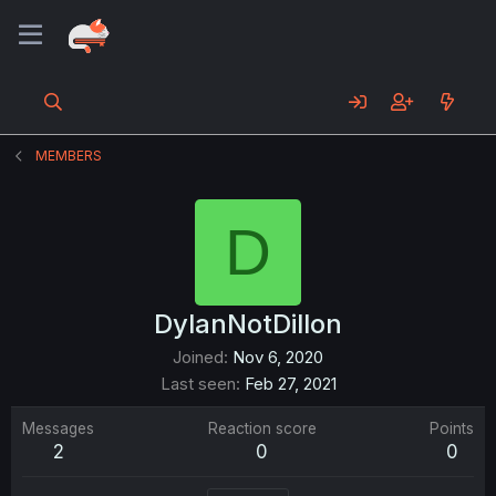
MEMBERS
D
DylanNotDillon
Joined
Nov 6, 2020
Last seen
Feb 27, 2021
Messages
Reaction score
Points
2
0
0