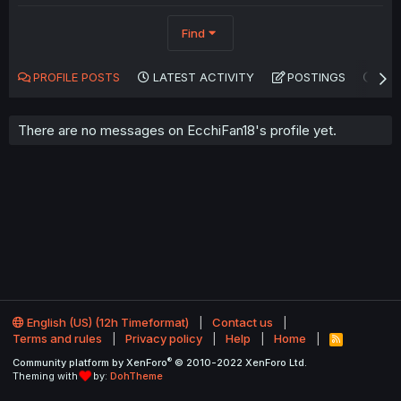
Find
PROFILE POSTS
LATEST ACTIVITY
POSTINGS
AB
There are no messages on EcchiFan18's profile yet.
English (US) (12h Timeformat)
Contact us
Terms and rules
Privacy policy
Help
Home
R
S
®
Community platform by XenForo
© 2010-2022 XenForo Ltd.
S
Theming with
by:
DohTheme