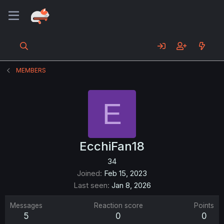
MEMBERS
E
EcchiFan18
34
Joined
Feb 15, 2023
Last seen
Jan 8, 2026
Messages
Reaction score
Points
5
0
0