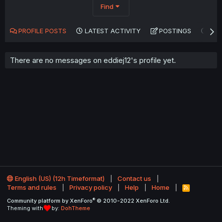
Find
PROFILE POSTS
LATEST ACTIVITY
POSTINGS
AB
There are no messages on eddiej12's profile yet.
English (US) (12h Timeformat)
Contact us
Terms and rules
Privacy policy
Help
Home
R
S
®
Community platform by XenForo
© 2010-2022 XenForo Ltd.
S
Theming with
by:
DohTheme