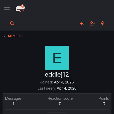
MEMBERS
E
eddiej12
Joined
Apr 4, 2026
Last seen
Apr 4, 2026
Messages
Reaction score
Points
1
0
0