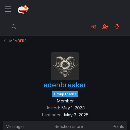
MEMBERS
edenbreaker
Group Leader
Member
Joined
May 1, 2023
Last seen
May 3, 2025
Messages
Reaction score
Points