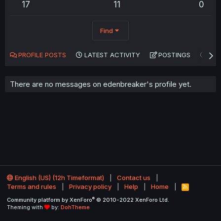
17
11
0
Find
PROFILE POSTS
LATEST ACTIVITY
POSTINGS
AB
There are no messages on edenbreaker's profile yet.
English (US) (12h Timeformat)
Contact us
Terms and rules
Privacy policy
Help
Home
R
S
®
Community platform by XenForo
© 2010-2022 XenForo Ltd.
S
Theming with
by:
DohTheme