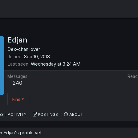
Edjan
Dex-chan lover
Joined
Sep 10, 2018
Last seen
Wednesday at 3:24 AM
Messages
Reac
240
Find
EST ACTIVITY
POSTINGS
ABOUT
Edjan's profile yet.