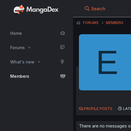
Search
FORUMS
MEMBERS
Home
E
Forums
What's new
Members
PROFILE POSTS
LAT
There are no messages on 