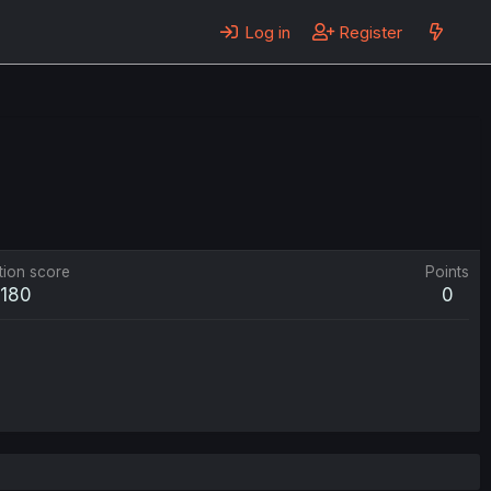
Log in
Register
tion score
Points
180
0