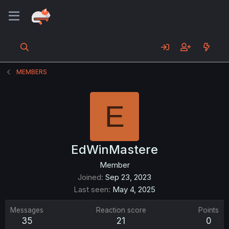
MEMBERS
E
EdWinMastere
Member
Joined
Sep 23, 2023
Last seen
May 4, 2025
Messages
Reaction score
Points
35
21
0