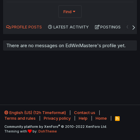
Find
PROFILE POSTS
LATEST ACTIVITY
POSTINGS
AB
There are no messages on EdWinMastere's profile yet.
English (US) (12h Timeformat)
Contact us
Terms and rules
Privacy policy
Help
Home
R
S
®
Community platform by XenForo
© 2010-2022 XenForo Ltd.
S
Theming with
by:
DohTheme