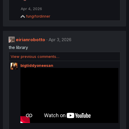
t
i
Apr 4, 2026
o
R
n
fungifordinner
e
s
a
:
c
t
eirianrobotto
i
Apr 3, 2026
o
the library
n
s
View previous comments…
:
bigtiddyoneesan