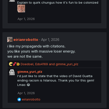
Explain to quirk chungus how it's fun to be colonized
c
t
i
o
Apr 1, 2026
n
s
:
eirianrobotto
Apr 1, 2026
i like my propaganda with citations.
you like yours with massive loser energy.
we are not the same.
R
Doedoel
,
Edo4169
and
gimme_yuri_plz
e
gimme_yuri_plz
a
I'd just like to state that the video of David Guetta
c
ending racism is hilarious. Thank you for this gem!
t
Lmao 😂
i
o
Apr 1, 2026
n
s
R
eirianrobotto
:
e
a