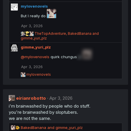
e
mylovenovels
a
c
But I really do
t
i
Apr 3, 2026
o
R
n
TheTopAdventure
,
BakedBanana
and
e
gimme_yuri_plz
s
a
:
gimme_yuri_plz
c
t
@mylovenovels
i
quirk chungus
jk
o
n
Apr 3, 2026
s
R
mylovenovels
:
e
a
c
t
eirianrobotto
i
Apr 3, 2026
o
i'm brainwashed by people who do stuff.
n
you're brainwashed by sloptubers.
s
:
we are not the same.
R
BakedBanana
and
gimme_yuri_plz