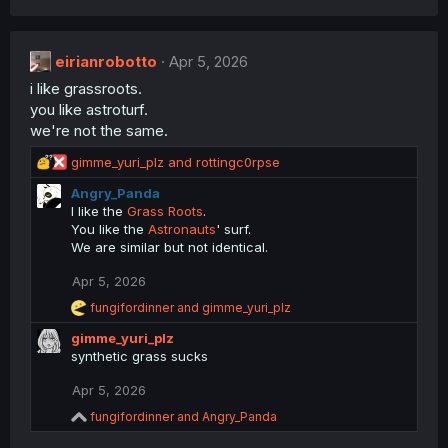
a
c
t
eirianrobotto
Apr 5, 2026
i
i like grassroots.
o
n
you like astroturf.
s
we're not the same.
:
R
gimme_yuri_plz
and
rottingc0rpse
e
Angry_Panda
a
I like the
Grass Roots
.
c
You like the
Astronauts
' surf.
t
We are similar but not identical.
i
o
Apr 5, 2026
n
s
R
fungifordinner
and
gimme_yuri_plz
:
e
gimme_yuri_plz
a
c
synthetic grass sucks
t
i
Apr 5, 2026
o
R
fungifordinner
and
Angry_Panda
n
e
s
a