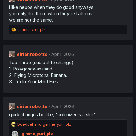
o
i like nepos when they do good anyways.
n
you only like them when they're failsons.
s
:
we are not the same.
R
gimme_yuri_plz
e
a
c
t
eirianrobotto
Apr 1, 2026
i
Top Three (subject to change)
o
n
1. Polygondwanaland.
s
2. Flying Microtonal Banana.
:
3. I'm In Your Mind Fuzz.
eirianrobotto
Apr 1, 2026
quirk chungus be like, "colonizer is a slur."
R
Doedoel
and
gimme_yuri_plz
e
gimme_yuri_plz
a