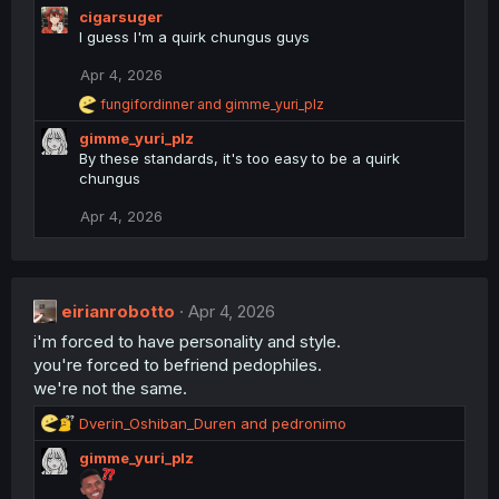
cigarsuger
I guess I'm a quirk chungus guys
Apr 4, 2026
R
fungifordinner
and
gimme_yuri_plz
e
gimme_yuri_plz
a
c
By these standards, it's too easy to be a quirk
t
chungus
i
o
Apr 4, 2026
n
s
:
eirianrobotto
Apr 4, 2026
i'm forced to have personality and style.
you're forced to befriend pedophiles.
we're not the same.
R
Dverin_Oshiban_Duren
and
pedronimo
e
gimme_yuri_plz
a
c