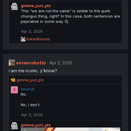
e
gimme_yuri_plz
a
This "we are not the same" is similar to the quirk
c
chungus thing, right? In this case, both sentences are
t
pejorative in some way 🤔
i
o
Apr 3, 2026
n
s
R
BakedBanana
:
e
a
c
t
eirianrobotto
i
Apr 2, 2026
o
i am me iconic. y'know?
n
s
R
gimme_yuri_plz
:
e
boursk
B
a
No.
c
t
No, I don't.
i
o
Apr 2, 2026
n
s
gimme_yuri_plz
: