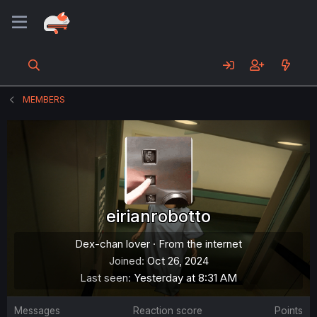
MEMBERS
eirianrobotto
Dex-chan lover
·
From
the internet
Joined
Oct 26, 2024
Last seen
Yesterday at 8:31 AM
Messages
Reaction score
Points