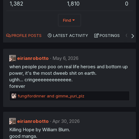
1,382
1,810
0
Find
PROFILE POSTS
LATEST ACTIVITY
POSTINGS
AB
eirianrobotto
May 6, 2026
when people poo poo on real life heroes and bottom up
power, it's the most dweeb shit on earth.
ughh... cringeeeeeeeeeeeee.
forever
R
fungifordinner
and
gimme_yuri_plz
e
a
c
t
eirianrobotto
Apr 30, 2026
i
Killing Hope by William Blum.
o
n
good manga.