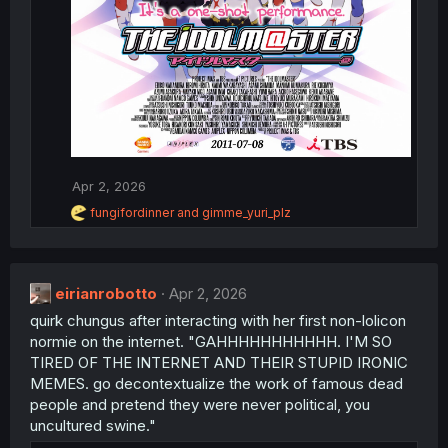
Apr 2, 2026
R
fungifordinner
and
gimme_yuri_plz
e
a
c
t
eirianrobotto
Apr 2, 2026
i
o
quirk chungus after interacting with her first non-lolicon
n
normie on the internet. "GAHHHHHHHHHHH. I'M SO
s
:
TIRED OF THE INTERNET AND THEIR STUPID IRONIC
MEMES. go decontextualize the work of famous dead
people and pretend they were never political, you
uncultured swine."