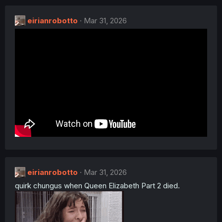
c
t
eirianrobotto
i
Mar 31, 2026
o
n
s
:
eirianrobotto
Mar 31, 2026
quirk chungus when Queen Elizabeth Part 2 died.