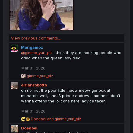
View previous comments…
Mangamoz
@gimme_yuri_plz
I think they are mocking people who
cried when the queen lady died.
Mar 31, 2026
R
gimme_yuri_plz
e
eirianrobotto
a
c
oh no. not the poor little meow meow genocidal
t
monarch. well, she IS prince andrew's mother. i don't
i
wanna offend the lolicons here. advice taken.
o
n
Mar 31, 2026
s
:
R
Doedoel
and
gimme_yuri_plz
e
Doedoel
a
c