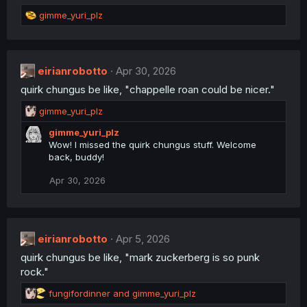
s
R
:
gimme_yuri_plz
e
a
c
t
eirianrobotto
Apr 30, 2026
i
quirk chungus be like, "chappelle roan could be nicer."
o
n
R
gimme_yuri_plz
s
e
:
gimme_yuri_plz
a
Wow! I missed the quirk chungus stuff. Welcome
c
back, buddy!
t
i
Apr 30, 2026
o
n
s
:
eirianrobotto
Apr 5, 2026
quirk chungus be like, "mark zuckerberg is so punk
rock."
R
fungifordinner
and
gimme_yuri_plz
e