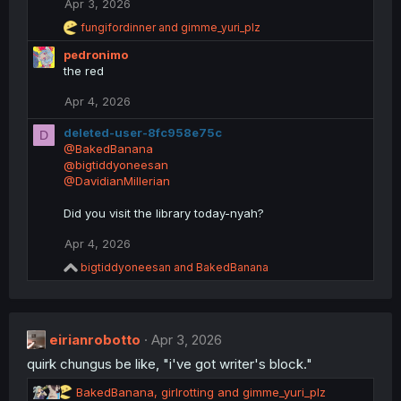
Apr 3, 2026
R
fungifordinner
and
gimme_yuri_plz
e
pedronimo
a
c
the red
t
i
Apr 4, 2026
o
n
deleted-user-8fc958e75c
D
s
@BakedBanana
:
@bigtiddyoneesan
@DavidianMillerian
Did you visit the library today-nyah?
Apr 4, 2026
R
bigtiddyoneesan
and
BakedBanana
e
a
c
t
eirianrobotto
i
Apr 3, 2026
o
quirk chungus be like, "i've got writer's block."
n
s
R
BakedBanana
,
girlrotting
and
gimme_yuri_plz
: