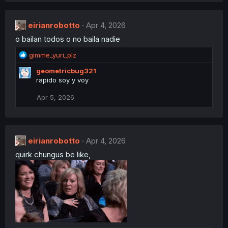
:
c
t
eirianrobotto
i
Apr 4, 2026
o
o bailan todos o no baila nadie
n
s
R
gimme_yuri_plz
:
e
geometricbug321
a
rapido soy y voy
c
t
Apr 5, 2026
i
o
n
s
:
eirianrobotto
Apr 4, 2026
quirk chungus be like,