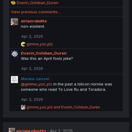
R
Dverin_Oshiban_Duren
e
View previous comments…
a
c
eirianrobotto
t
non-existent.
i
o
Apr 2, 2026
n
R
gimme_yuri_plz
s
e
:
Dverin_Oshiban_Duren
a
c
Was this an April fools joke?
t
i
Apr 2, 2026
o
n
Manko-sensei
s
@gimme_yuri_plz
in the past a lolicon normie was
:
someone who read To Love Ru and Toradora.
Apr 2, 2026
R
gimme_yuri_plz
and
Dverin_Oshiban_Duren
e
a
c
t
eirianrobotto
i
Apr 2, 2026