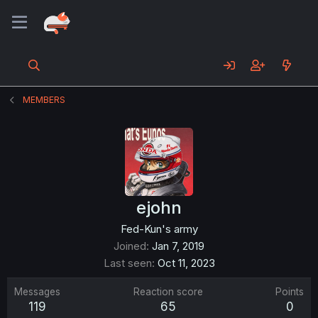
MEMBERS
ejohn
Fed-Kun's army
Joined
Jan 7, 2019
Last seen
Oct 11, 2023
Messages
Reaction score
Points
119
65
0