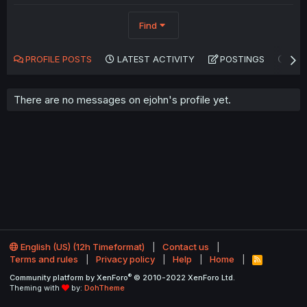
Find
PROFILE POSTS
LATEST ACTIVITY
POSTINGS
AB
There are no messages on ejohn's profile yet.
English (US) (12h Timeformat)
Contact us
Terms and rules
Privacy policy
Help
Home
R
S
®
Community platform by XenForo
© 2010-2022 XenForo Ltd.
S
Theming with
by:
DohTheme