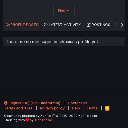
Find
PROFILE POSTS
LATEST ACTIVITY
POSTINGS
AB
There are no messages on ekriuiui's profile yet.
English (US) (12h Timeformat)
Contact us
Terms and rules
Privacy policy
Help
Home
R
S
®
Community platform by XenForo
© 2010-2022 XenForo Ltd.
S
Theming with
by:
DohTheme