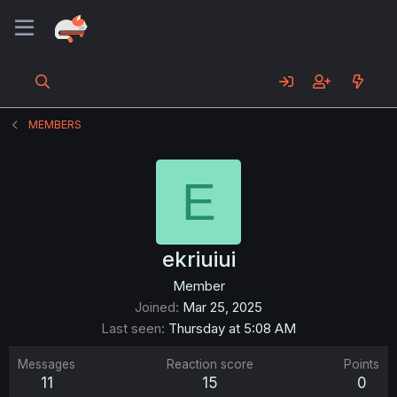
MEMBERS
E
ekriuiui
Member
Joined
Mar 25, 2025
Last seen
Thursday at 5:08 AM
Messages
Reaction score
Points
11
15
0