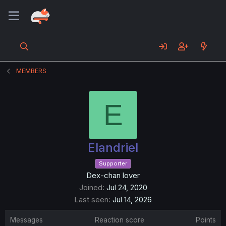
MEMBERS
E
Elandriel
Supporter
Dex-chan lover
Joined
Jul 24, 2020
Last seen
Jul 14, 2026
Messages
Reaction score
Points