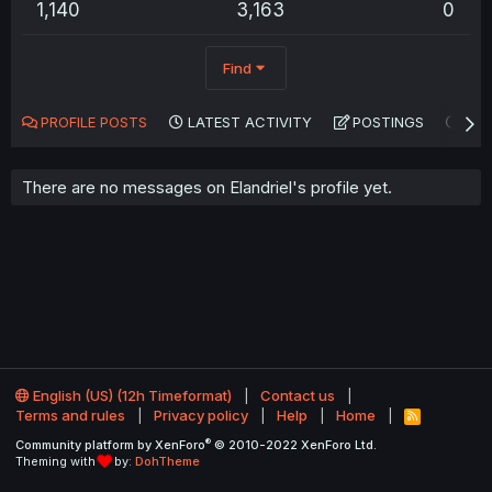
1,140
3,163
0
Find
PROFILE POSTS
LATEST ACTIVITY
POSTINGS
AB
There are no messages on Elandriel's profile yet.
English (US) (12h Timeformat)
Contact us
Terms and rules
Privacy policy
Help
Home
R
S
®
Community platform by XenForo
© 2010-2022 XenForo Ltd.
S
Theming with
by:
DohTheme