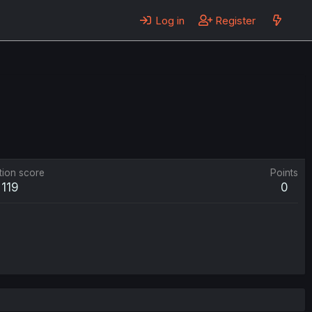
Log in
Register
tion score
Points
119
0