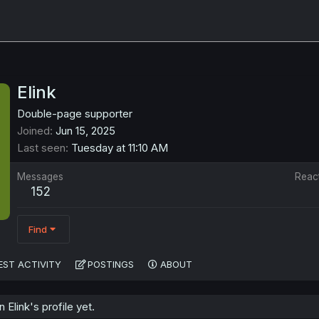
Elink
Double-page supporter
Joined
Jun 15, 2025
Last seen
Tuesday at 11:10 AM
Messages
Reac
152
Find
EST ACTIVITY
POSTINGS
ABOUT
Elink's profile yet.