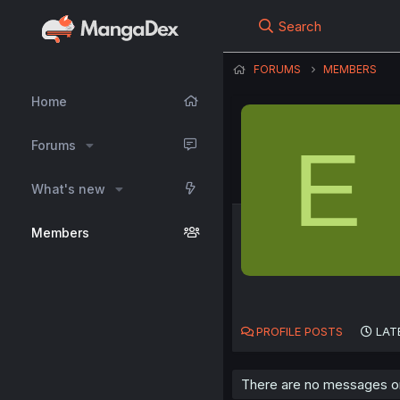
Search
FORUMS
MEMBERS
Home
E
Forums
What's new
Members
PROFILE POSTS
LAT
There are no messages on 