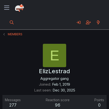
MEMBERS
E
ElizLestrad
Aggregator gang
Joined
Feb 1, 2019
Last seen
Dec 30, 2025
Messages
Reaction score
Points
277
96
0