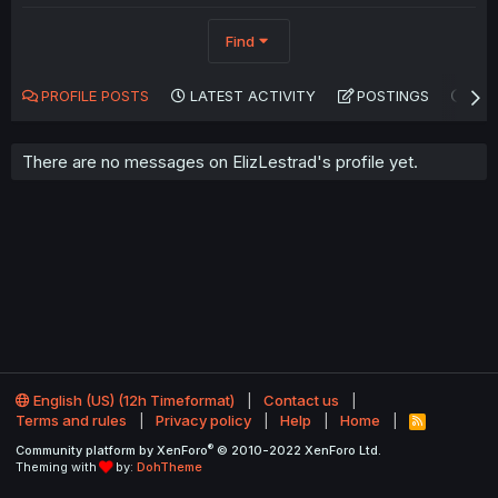
Find
PROFILE POSTS
LATEST ACTIVITY
POSTINGS
AB
There are no messages on ElizLestrad's profile yet.
English (US) (12h Timeformat)
Contact us
Terms and rules
Privacy policy
Help
Home
R
S
®
Community platform by XenForo
© 2010-2022 XenForo Ltd.
S
Theming with
by:
DohTheme