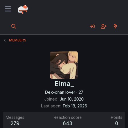
MEMBERS
Elma_
Dex-chan lover
·
27
Joined
Jun 10, 2020
Last seen
Feb 18, 2026
Messages
Reaction score
Points
279
643
0