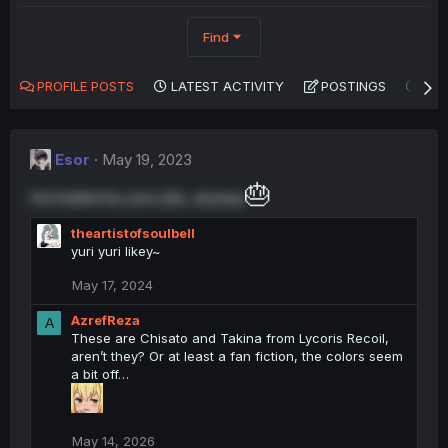
Find
PROFILE POSTS
LATEST ACTIVITY
POSTINGS
AB
Esor
May 19, 2023
🎂
Got baited by your pfp, anyway
theartistofsoulbell
yuri yuri likey~
May 17, 2024
AzrefReza
A
These are Chisato and Takina from Lycoris Recoil,
aren’t they? Or at least a fan fiction, the colors seem
a bit off…
May 14, 2026