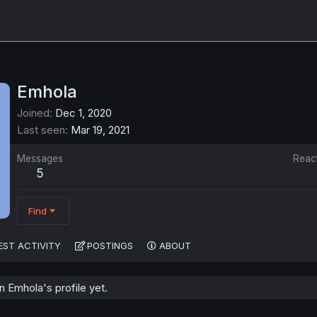
Emhola
Joined
Dec 1, 2020
Last seen
Mar 19, 2021
Messages
Reac
5
Find
EST ACTIVITY
POSTINGS
ABOUT
 Emhola's profile yet.