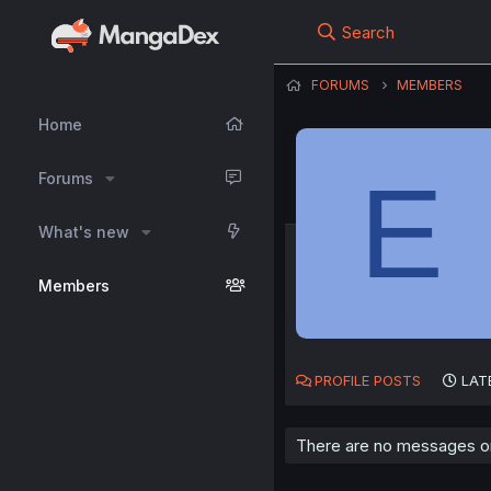
Search
FORUMS
MEMBERS
Home
E
Forums
What's new
Members
PROFILE POSTS
LAT
There are no messages on