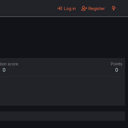
Log in
Register
tion score
Points
0
0