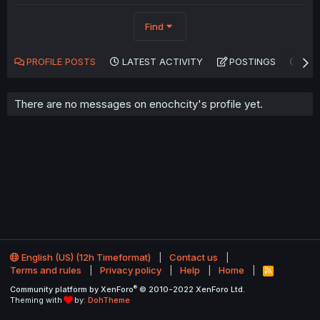
Find
PROFILE POSTS
LATEST ACTIVITY
POSTINGS
AB
There are no messages on enochcity's profile yet.
English (US) (12h Timeformat)
Contact us
Terms and rules
Privacy policy
Help
Home
R
S
®
Community platform by XenForo
© 2010-2022 XenForo Ltd.
S
Theming with
by:
DohTheme