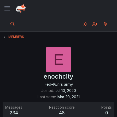
MEMBERS
E
enochcity
Fed-Kun's army
Joined
Jul 10, 2020
Last seen
Mar 20, 2021
Messages
Reaction score
Points
234
48
0