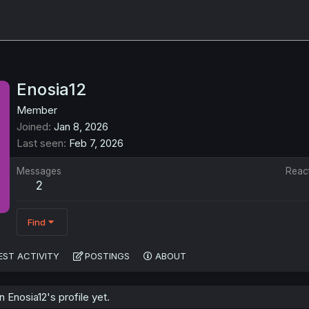
Enosia12
Member
Joined
Jan 8, 2026
Last seen
Feb 7, 2026
Messages
Reac
2
Find
EST ACTIVITY
POSTINGS
ABOUT
Enosia12's profile yet.