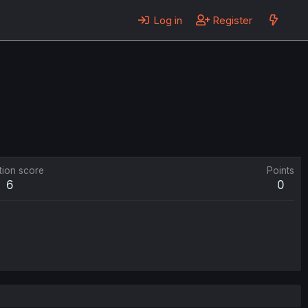
Log in
Register
tion score
Points
6
0