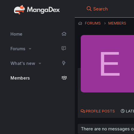
Search
FORUMS
MEMBERS
Home
E
Forums
What's new
Members
PROFILE POSTS
LAT
There are no messages on 