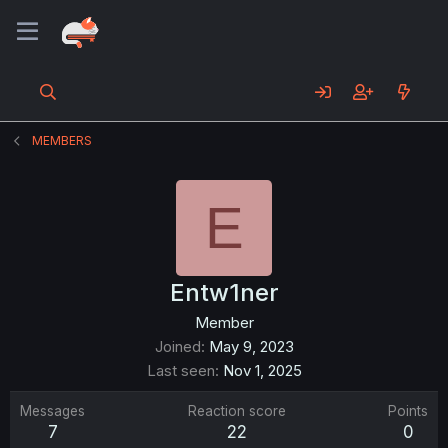
MEMBERS
E
Entw1ner
Member
Joined
May 9, 2023
Last seen
Nov 1, 2025
Messages
Reaction score
Points
7
22
0