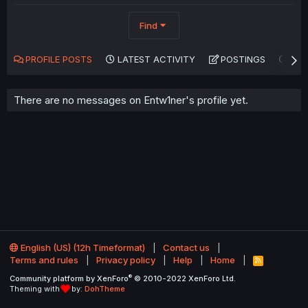
Find
PROFILE POSTS
LATEST ACTIVITY
POSTINGS
AB
There are no messages on Entw1ner's profile yet.
English (US) (12h Timeformat)
Contact us
Terms and rules
Privacy policy
Help
Home
R
S
®
Community platform by XenForo
© 2010-2022 XenForo Ltd.
S
Theming with
by:
DohTheme