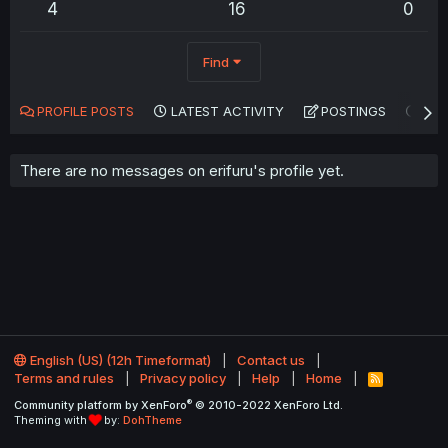
4
16
0
Find
PROFILE POSTS
LATEST ACTIVITY
POSTINGS
AB
There are no messages on erifuru's profile yet.
English (US) (12h Timeformat)
Contact us
Terms and rules
Privacy policy
Help
Home
R
S
®
Community platform by XenForo
© 2010-2022 XenForo Ltd.
S
Theming with
by:
DohTheme