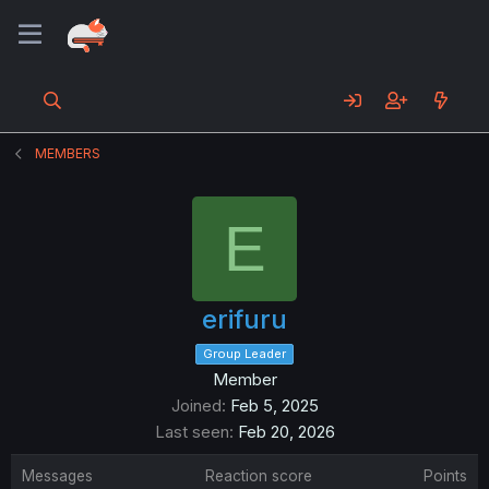
MEMBERS
E
erifuru
Group Leader
Member
Joined
Feb 5, 2025
Last seen
Feb 20, 2026
Messages
Reaction score
Points