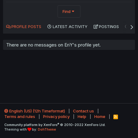
Find
PROFILE POSTS
LATEST ACTIVITY
POSTINGS
AB
There are no messages on EriY's profile yet.
English (US) (12h Timeformat)
Contact us
Terms and rules
Privacy policy
Help
Home
R
S
®
Community platform by XenForo
© 2010-2022 XenForo Ltd.
S
Theming with
by:
DohTheme