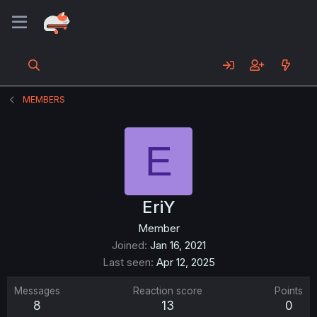
MEMBERS
E
EriY
Member
Joined
Jan 16, 2021
Last seen
Apr 12, 2025
Messages
Reaction score
Points
8
13
0