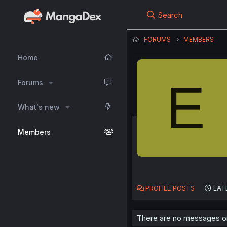
Search
FORUMS
MEMBERS
Home
E
Forums
What's new
Members
PROFILE POSTS
LAT
There are no messages on