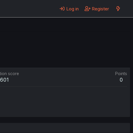
Log in
Register
tion score
Points
601
0