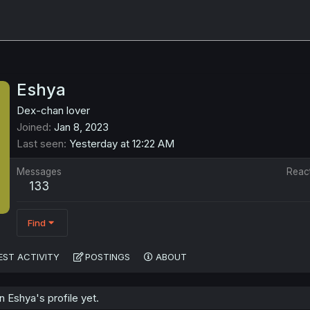
Eshya
Dex-chan lover
Joined
Jan 8, 2023
Last seen
Yesterday at 12:22 AM
Messages
Reac
133
Find
EST ACTIVITY
POSTINGS
ABOUT
 Eshya's profile yet.