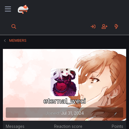
MEMBERS
eternal_weci
Joined
Jul 31, 2024
Messages
Reaction score
Points