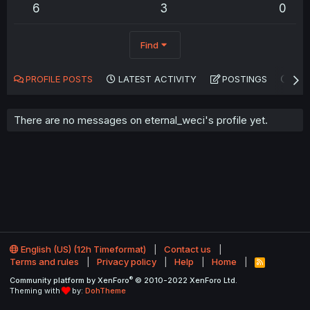
6
3
0
Find
PROFILE POSTS
LATEST ACTIVITY
POSTINGS
AB
There are no messages on eternal_weci's profile yet.
English (US) (12h Timeformat)
Contact us
Terms and rules
Privacy policy
Help
Home
R
S
®
Community platform by XenForo
© 2010-2022 XenForo Ltd.
S
Theming with
by:
DohTheme