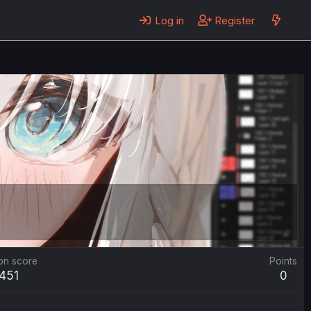
Log in
Register
on score
Points
,451
0