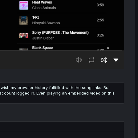
wish my browser history fullfilled with the song links. But
 my account logged in. Even playing an embedded video on this