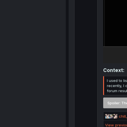
Context:​
I used to l
recently, I
forum resul
Spoiler:
Th
R
chill
e
View previ
a