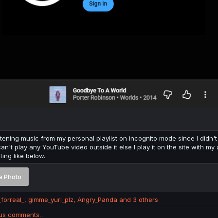
istening music from my personal playlist on incognito mode since I didn't 
 can't play any YouTube video outside it else I play it on the site with
ting like below.
e Photo
_forreal_
,
gimme_yuri_plz
,
Angry_Panda
and 3 others
ous comments…