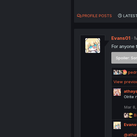
PROFILE POSTS
LATEST
Evans01
M
For anyone t
Spoiler:
So
R
ped
e
View previ
a
c
athay
t
Olrite 
i
o
Mar 8,
n
R
B
s
e
:
Evans
a
c
@atha
t