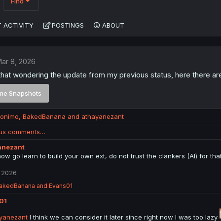
Find
 ACTIVITY
POSTINGS
ABOUT
ar 8, 2026
hat wondering the update from my previous status, here there ar
me Snapshots
ronimo
,
BakedBanana
and
athayanezant
ous comments…
anezant
now go learn to build your own ext, do not trust the clankers (AI) for tha
 2026
akedBanana
and
Evans01
01
yanezant
I think we can consider it later since right now I was too lazy