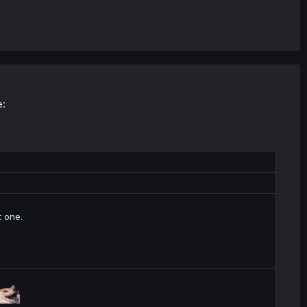
e:
t one.