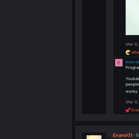
Mar 8,
R
ath
e
bours
a
B
c
Progra
t
i
Youtube
o
people
n
works 
s
:
Mar 8,
R
Eva
e
a
c
t
Evans01
i
M