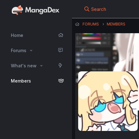
Search
FORUMS
MEMBERS
Home
Forums
What's new
Members