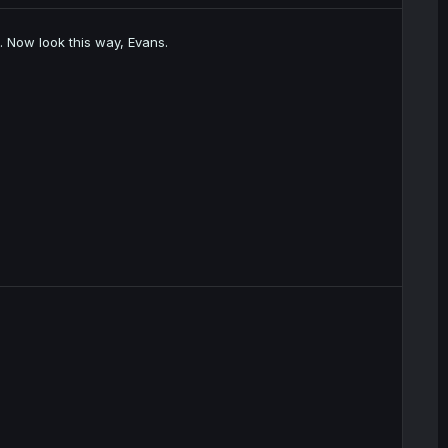
d. Now look this way, Evans.