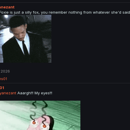
anezant
 Foxie is just a silly fox, you remember nothing from whatever she'd sai
 2026
ns01
01
yanezant
Aaargh!!! My eyes!!!