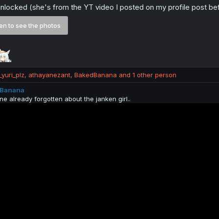
nlocked (she's from the YT video I posted on my profile post be
n to see the photos
yuri_plz
,
athayanezant
,
BakedBanana
and 1 other person
Banana
ne already forgotten about the janken girl..