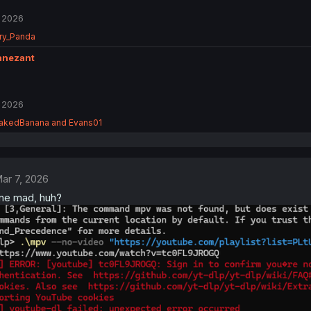
 2026
ry_Panda
anezant
 2026
akedBanana
and
Evans01
ar 7, 2026
one mad, huh?