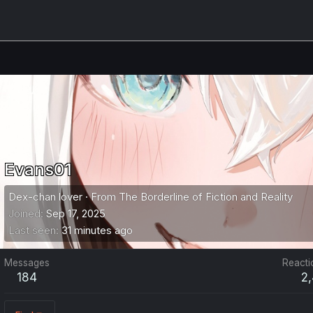
Evans01
Dex-chan lover
·
From
The Borderline of Fiction and Reality
Joined
Sep 17, 2025
Last seen
31 minutes ago
Messages
Reacti
184
2