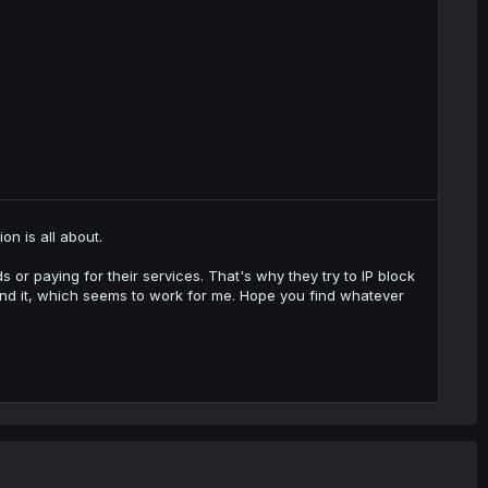
n is all about.
 or paying for their services. That's why they try to IP block
ound it, which seems to work for me. Hope you find whatever