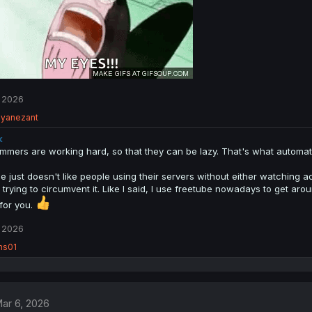
 2026
ayanezant
k
mmers are working hard, so that they can be lazy. That's what automatio
 just doesn't like people using their servers without either watching ads
 trying to circumvent it. Like I said, I use freetube nowadays to get ar
for you.
 2026
ns01
ar 6, 2026