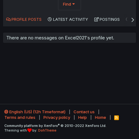
Find
PROFILE POSTS
LATEST ACTIVITY
POSTINGS
AB
There are no messages on Excel2021's profile yet.
English (US) (12h Timeformat)
Contact us
Terms and rules
Privacy policy
Help
Home
R
S
®
Community platform by XenForo
© 2010-2022 XenForo Ltd.
S
Theming with
by:
DohTheme