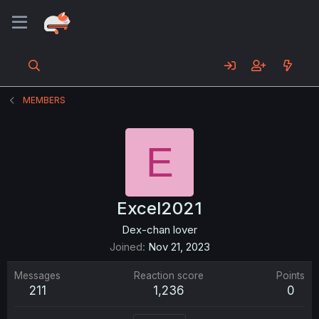
MEMBERS
E
Excel2021
Dex-chan lover
Joined
Nov 21, 2023
Messages
Reaction score
Points
211
1,236
0