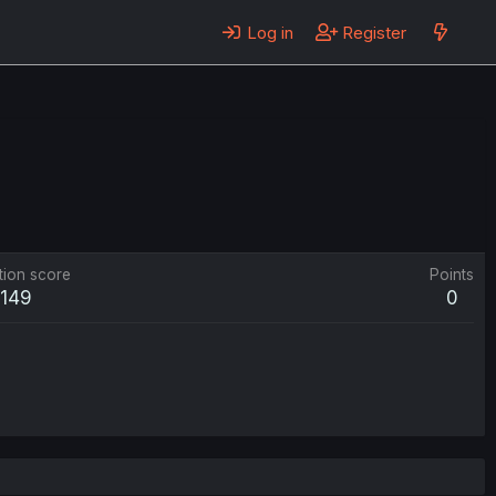
Log in
Register
tion score
Points
149
0