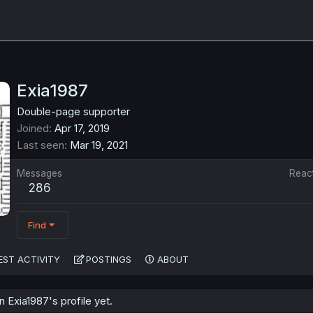
Exia1987
Double-page supporter
Joined
Apr 17, 2019
Last seen
Mar 19, 2021
Messages
Reac
286
Find
EST ACTIVITY
POSTINGS
ABOUT
Exia1987's profile yet.