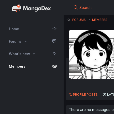
Search
FORUMS
MEMBERS
Home
Forums
What's new
Members
PROFILE POSTS
LAT
There are no messages on 