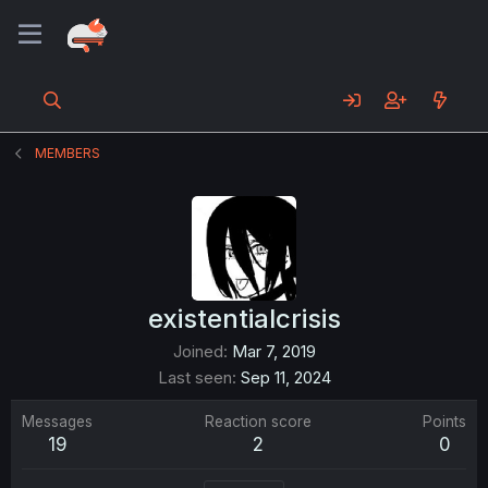
MEMBERS
existentialcrisis
Joined
Mar 7, 2019
Last seen
Sep 11, 2024
Messages
Reaction score
Points
19
2
0