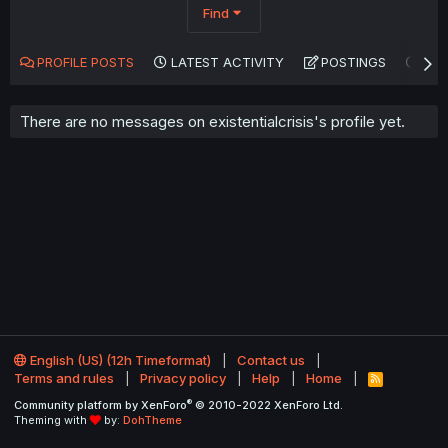
Find
PROFILE POSTS
LATEST ACTIVITY
POSTINGS
AB
There are no messages on existentialcrisis's profile yet.
English (US) (12h Timeformat)
Contact us
Terms and rules
Privacy policy
Help
Home
R
S
®
Community platform by XenForo
© 2010-2022 XenForo Ltd.
S
Theming with
by:
DohTheme