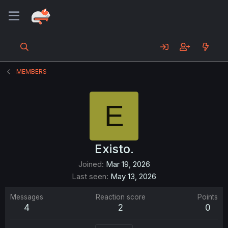
MEMBERS
E
Existo.
Joined
Mar 19, 2026
Last seen
May 13, 2026
Messages
Reaction score
Points
4
2
0