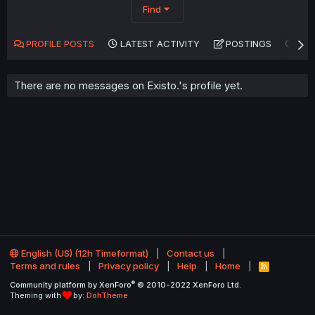
Find
PROFILE POSTS
LATEST ACTIVITY
POSTINGS
AB
There are no messages on Existo.'s profile yet.
English (US) (12h Timeformat)
Contact us
Terms and rules
Privacy policy
Help
Home
R
S
®
Community platform by XenForo
© 2010-2022 XenForo Ltd.
S
Theming with
by:
DohTheme