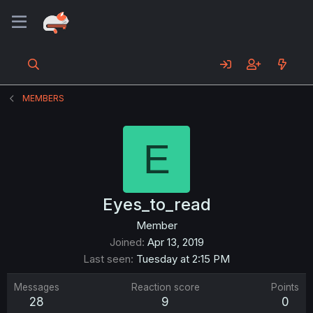
MEMBERS
E
Eyes_to_read
Member
Joined
Apr 13, 2019
Last seen
Tuesday at 2:15 PM
Messages
Reaction score
Points
28
9
0