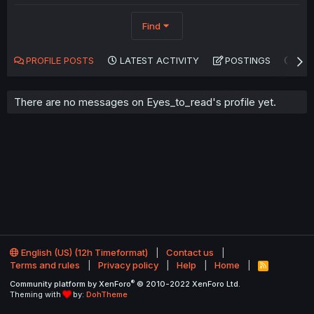
Find
PROFILE POSTS
LATEST ACTIVITY
POSTINGS
AB
There are no messages on Eyes_to_read's profile yet.
English (US) (12h Timeformat)
Contact us
Terms and rules
Privacy policy
Help
Home
R
S
®
Community platform by XenForo
© 2010-2022 XenForo Ltd.
S
Theming with
by:
DohTheme