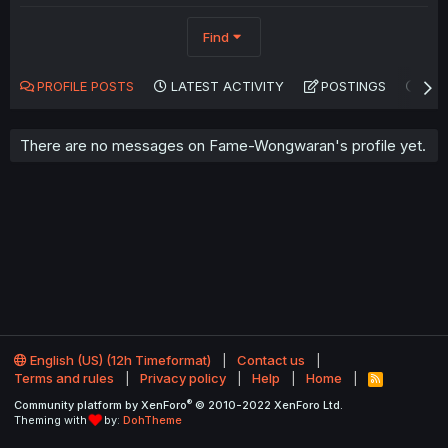
Find
PROFILE POSTS
LATEST ACTIVITY
POSTINGS
AB
There are no messages on Fame-Wongwaran's profile yet.
English (US) (12h Timeformat)
Contact us
Terms and rules
Privacy policy
Help
Home
R
S
®
Community platform by XenForo
© 2010-2022 XenForo Ltd.
S
Theming with
by:
DohTheme