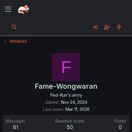
MEMBERS
F
Fame-Wongwaran
Fed-Kun's army
Joined
Nov 24, 2024
Last seen
Mar 11, 2026
Messages
Reaction score
Points
61
50
0