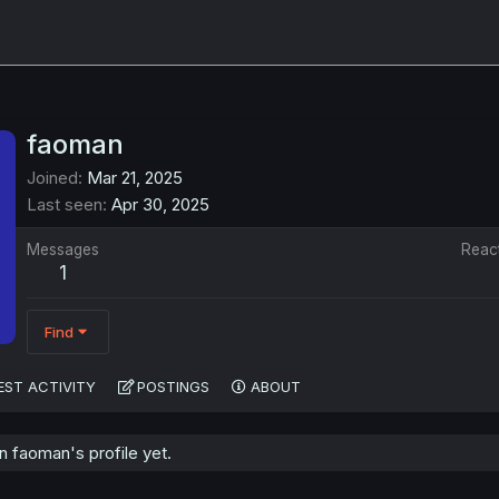
faoman
Joined
Mar 21, 2025
Last seen
Apr 30, 2025
Messages
Reac
1
Find
EST ACTIVITY
POSTINGS
ABOUT
 faoman's profile yet.