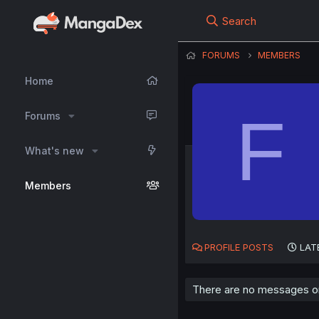
Search
FORUMS
MEMBERS
Home
F
Forums
What's new
Members
PROFILE POSTS
LAT
There are no messages on