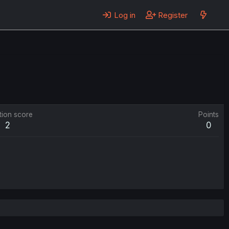
Log in
Register
tion score
Points
2
0