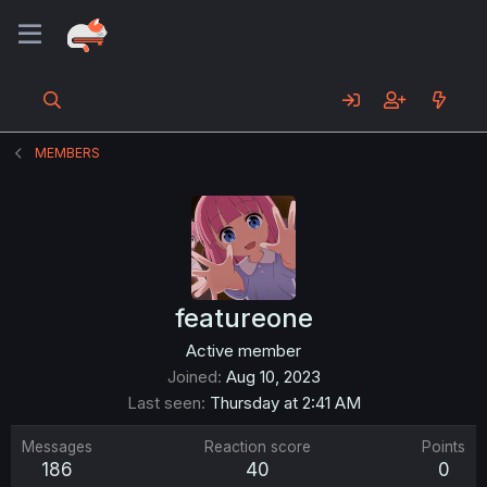
MEMBERS
featureone
Active member
Joined
Aug 10, 2023
Last seen
Thursday at 2:41 AM
Messages
Reaction score
Points
186
40
0