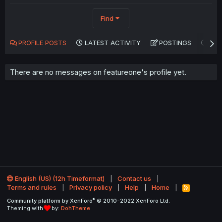
Find
PROFILE POSTS
LATEST ACTIVITY
POSTINGS
AB
There are no messages on featureone's profile yet.
English (US) (12h Timeformat)
Contact us
Terms and rules
Privacy policy
Help
Home
R
S
®
Community platform by XenForo
© 2010-2022 XenForo Ltd.
S
Theming with
by:
DohTheme