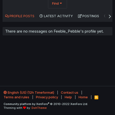
Find
PROFILE POSTS
LATEST ACTIVITY
POSTINGS
AB
There are no messages on Feeble_Pebble's profile yet.
English (US) (12h Timeformat)
Contact us
Terms and rules
Privacy policy
Help
Home
R
S
®
Community platform by XenForo
© 2010-2022 XenForo Ltd.
S
Theming with
by:
DohTheme