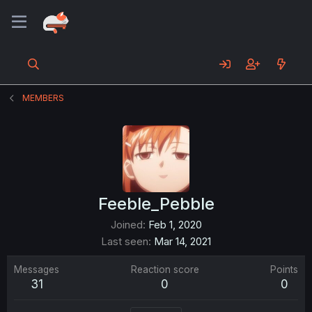
MEMBERS
Feeble_Pebble
Joined
Feb 1, 2020
Last seen
Mar 14, 2021
Messages
Reaction score
Points
31
0
0