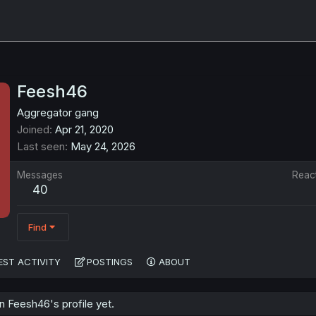
Feesh46
Aggregator gang
Joined
Apr 21, 2020
Last seen
May 24, 2026
Messages
Reac
40
Find
EST ACTIVITY
POSTINGS
ABOUT
 Feesh46's profile yet.