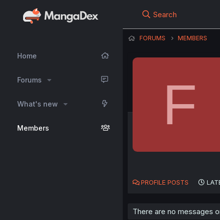
Search
FORUMS
MEMBERS
Home
F
Forums
What's new
Members
PROFILE POSTS
LAT
There are no messages on