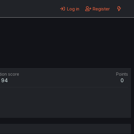
Log in
Register
tion score
Points
94
0