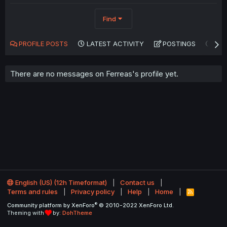
Find
PROFILE POSTS
LATEST ACTIVITY
POSTINGS
AB
There are no messages on Ferreas's profile yet.
English (US) (12h Timeformat)
Contact us
Terms and rules
Privacy policy
Help
Home
R
S
®
Community platform by XenForo
© 2010-2022 XenForo Ltd.
S
Theming with
by:
DohTheme