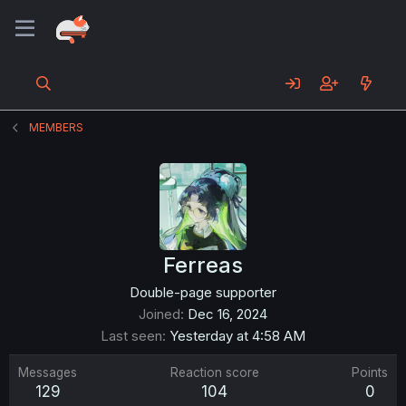
MEMBERS
Ferreas
Double-page supporter
Joined
Dec 16, 2024
Last seen
Yesterday at 4:58 AM
Messages
Reaction score
Points
129
104
0